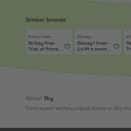
Similar brands
Prime Video
,
30 Day Free Trial of Prime Video C
Disney+
,
Disney+ from £4
Ch
Prime Video
Disney+
Ch
30 Day Free
Disney+ from
Y
Trial of Prime
£4.99 a month
Tr
Video Channels
for 6 months
C
About
Sky
From award-winning original drama on Sky Atlan