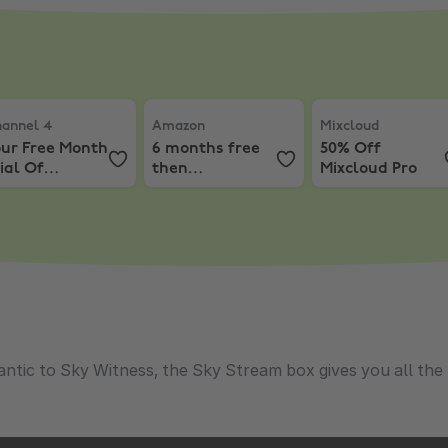
hannels
.99 a month for 6 months
annel 4
,
Your Free Month Trial Of Channel 4+
Amazon
,
6 months free then £4.49/mon
Mixcloud
,
50% Off
annel 4
Amazon
Mixcloud
our Free Month
6 months free
50% Off
ial Of
then
Mixcloud Pro
hannel 4+
£4.49/month
tic to Sky Witness, the Sky Stream box gives you all the TV