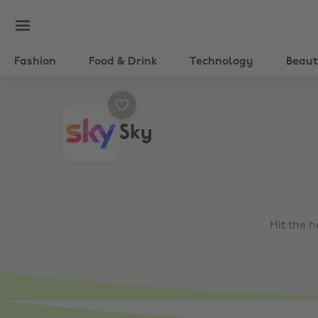
Fashion
Food & Drink
Technology
Beau
Sky
Hit the 