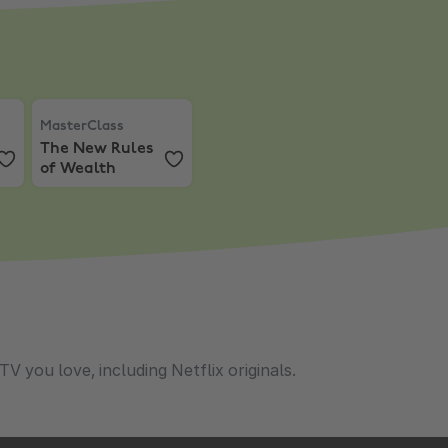
th
 Mixcloud Pro
MasterClass
,
The New Rules of Wealth
MasterClass
The New Rules
of Wealth
 you love, including Netflix originals.