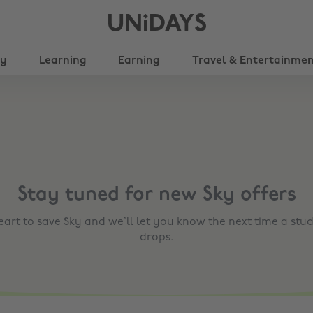
UNiDAYS
ty
Learning
Earning
Travel & Entertainme
Stay tuned for new
Sky
offers
heart to save
Sky
and we’ll let you know the next time a stud
drops.