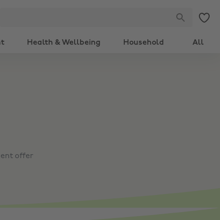
nt
Health & Wellbeing
Household
All
ent offer