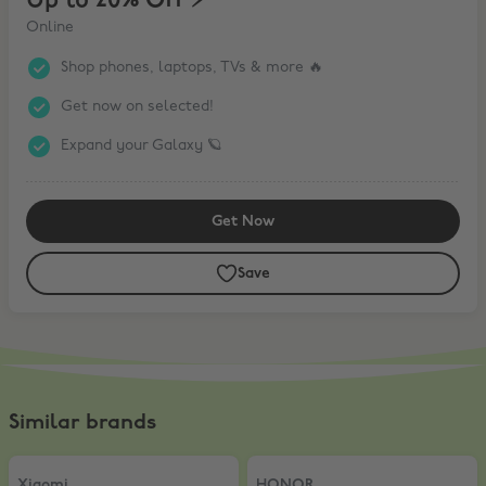
Up to 20% Off ⚡️
Online
Shop phones, laptops, TVs & more 🔥
Get now on selected!
Expand your Galaxy 🪐
Get Now
Save
Similar brands
Xiaomi
,
5% Off AIOT products
HONOR
,
10% Off
Xiaomi
HONOR