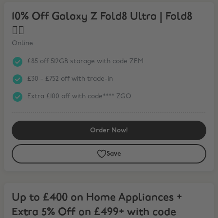
10% Off Galaxy Z Fold8 Ultra | Fold8 ❤️‍🔥
10% Off Galaxy Z Fold8 Ultra | Fold8
❤️‍🔥
Online
£85 off 512GB storage with code ZEM
£30 - £752 off with trade-in
Extra £100 off with code**** ZGO
Order Now!
Save
Up to £400 on Home Appliances + Extra 5% Off on £499+ with code
Up to £400 on Home Appliances +
Extra 5% Off on £499+ with code