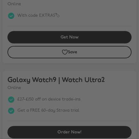
Online
With code EXTRA5🏷️
Get Now
Save
Galaxy Watch9 | Watch Ultra2
Galaxy Watch9 | Watch Ultra2
Online
£27-£150 off on device trade-ins
Get a FREE 60-day Strava trial
Order Now!