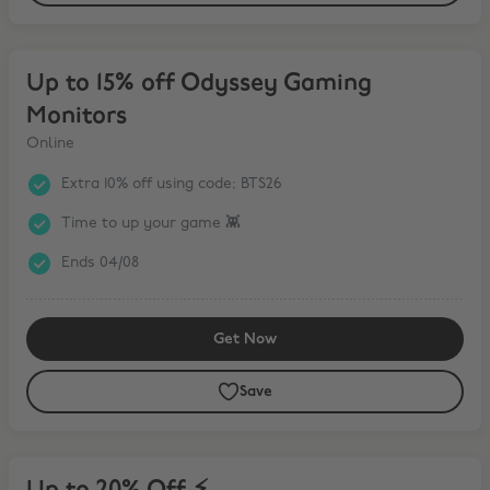
Up to 15% off Odyssey Gaming Monitors
Up to 15% off Odyssey Gaming
Monitors
Online
Extra 10% off using code; BTS26
Time to up your game 👾
Ends 04/08
Get Now
Save
Up to 20% Off ⚡️