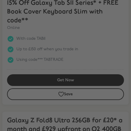
15% Off Galaxy Tab S11 Series* + FREE
Book Cover Keyboard Slim with
code**
Online
With code TAB11
Up to £150 off when you trade in
Using code*** TABTRADE
Get Now
Save
Galaxy Z Fold8 Ultra 256GB for £20* a month and £929 upfront on
Galaxy Z Fold8 Ultra 256GB for £20* a
month and £929 upfront on O2 400GB