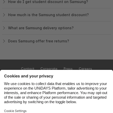
How do I get student discount on Samsung?
How much is the Samsung student discount?
What are Samsung delivery options?
Does Samsung offer free returns?
Contact
Corporate
Press
Careers