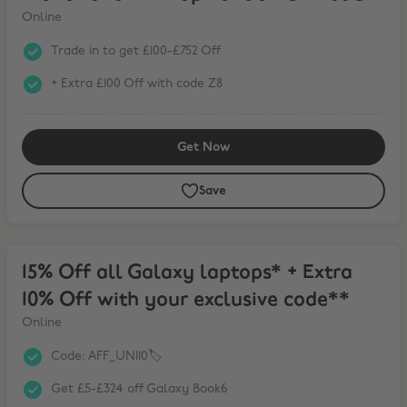
Online
Trade in to get £100-£752 Off
+ Extra £100 Off with code Z8
Get Now
Save
15% Off all Galaxy laptops* + Extra 10% Off with your exclusive cod
15% Off all Galaxy laptops* + Extra
10% Off with your exclusive code**
Online
Code: AFF_UNI10🏷️
Get £5-£324 off Galaxy Book6