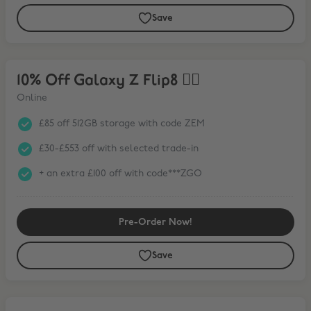
Save
10% Off Galaxy Z Flip8 ❤️‍🔥
10% Off Galaxy Z Flip8 ❤️‍🔥
Online
£85 off 512GB storage with code ZEM
£30-£553 off with selected trade-in
+ an extra £100 off with code***ZGO
Pre-Order Now!
Save
15% Off Galaxy Tab S11 Series* + FREE Book Cover Keyboard Slim wit