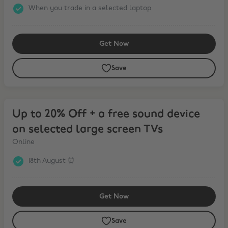
When you trade in a selected laptop
Get Now
Save
Up to 20% Off + a free sound device on selected large screen TVs
Up to 20% Off + a free sound device
on selected large screen TVs
Online
18th August ⏰
Get Now
Save