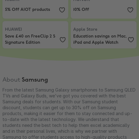
5% Off AIOT products
10% Off
HUAWEI
,
Save £40 on FreeClip 2 S Signature Edition
Apple Store
,
Education savings o
HUAWEI
Apple Store
Save £40 on FreeClip 2 S
Education savings on Mac,
Signature Edition
iPad and Apple Watch
About
Samsung
From the latest Samsung Galaxy smartphones to Samsung QLED
TVs and Galaxy Buds, we've got you covered with the best
Samsung deals for students. With our Samsung student
discount, students can get up to 30% off on Samsung
products, making it easier for them to stay connected and up-
to-date with the latest technology. We understand that
students need the best tech to help them excel academically
and in their personal lives, which is why we partner with
Samsung to offer students access to high-quality products