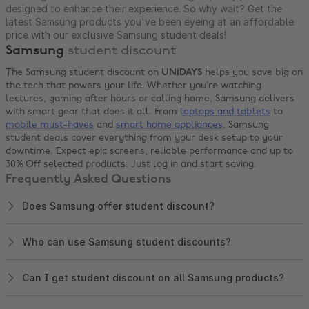
designed to enhance their experience. So why wait? Get the
latest Samsung products you've been eyeing at an affordable
price with our exclusive Samsung student deals!
Samsung
student discount
The Samsung student discount on
UNiDAYS
helps you save big on
the tech that powers your life. Whether you’re watching
lectures, gaming after hours or calling home, Samsung delivers
with smart gear that does it all. From
laptops and tablets
to
mobile must-haves
and
smart home appliances
, Samsung
student deals cover everything from your desk setup to your
downtime. Expect epic screens, reliable performance and up to
30% Off selected products. Just log in and start saving.
Frequently Asked Questions
Does Samsung offer student discount?
Who can use Samsung student discounts?
Can I get student discount on all Samsung products?