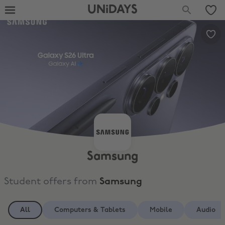
UNiDAYS
Samsung
Student offers from
Samsung
All
Computers & Tablets
Mobile
Audio