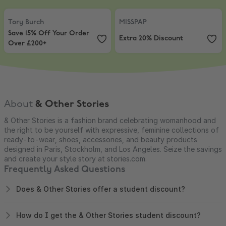
Tory Burch
,
Save 15% Off Your Order Over £200+
MISSPAP
,
Extra 20% Discount
Tory Burch
MISSPAP
Save 15% Off Your Order
Extra 20% Discount
Over £200+
About
& Other Stories
& Other Stories is a fashion brand celebrating womanhood and
the right to be yourself with expressive, feminine collections of
ready-to-wear, shoes, accessories, and beauty products
designed in Paris, Stockholm, and Los Angeles. Seize the savings
and create your style story at stories.com.
Frequently Asked Questions
Does & Other Stories offer a student discount?
How do I get the & Other Stories student discount?