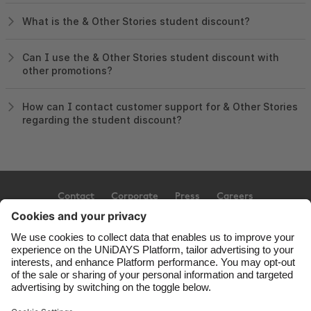
What is the & Other Stories student discount?
Can I use the & Other Stories student discount with
other promotions?
How can I contact customer support for & Other Stories
regarding the student discount?
Contact
Corporate
Press
Careers