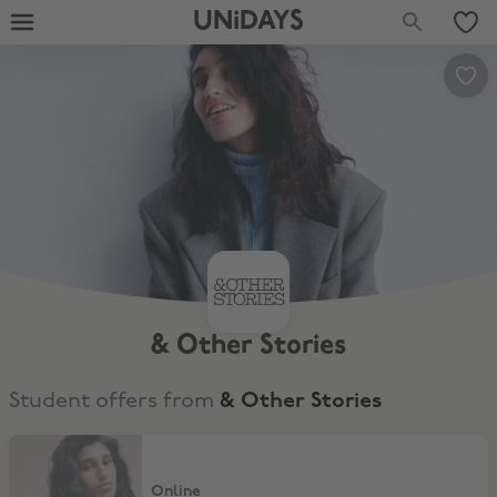
UNiDAYS
& Other Stories
Student offers from
& Other Stories
12% Off
Online