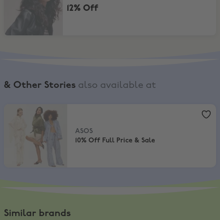
12% Off
& Other Stories
also available at
ASOS
,
10% Off Full Price & Sale
ASOS
10% Off Full Price & Sale
Similar brands