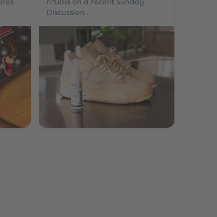
ares
rituals on a recent Sunday
Discussion...