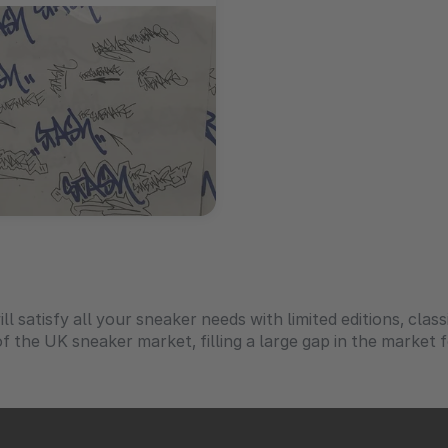
ll satisfy all your sneaker needs with limited editions, class
f the UK sneaker market, filling a large gap in the market 