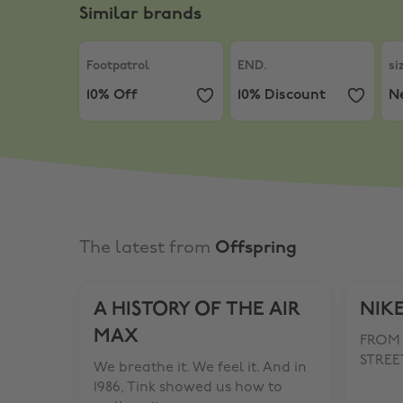
Similar brands
Footpatrol
,
10% Off
END.
,
10% Discount
siz
Footpatrol
END.
si
10% Off
10% Discount
N
The latest from
Offspring
A HISTORY OF THE AIR
NIKE
MAX
FROM 
STREET
We breathe it. We feel it. And in
1986, Tink showed us how to