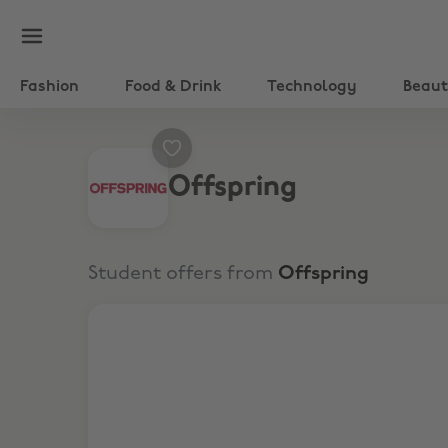
Fashion
Food & Drink
Technology
Beau
Offspring
Student offers from
Offspring
10% Off Full Price & Sale