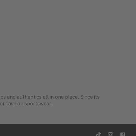
ics and authentics all in one place. Since its
for fashion sportswear.