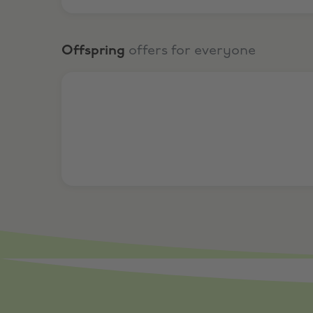
Offspring
offers for everyone
Up to 50% Off