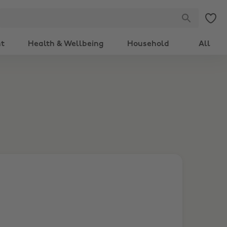
nt
Health & Wellbeing
Household
All