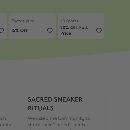
ff In-Store
Footasylum
,
15% Off
JD Sports
,
20% Off Full Price
Footasylum
JD Sports
20% Off Full
15% Off
Price
SACRED SNEAKER
RITUALS
nch,
We asked the Community to
magine
share their ‘sacred’ sneaker