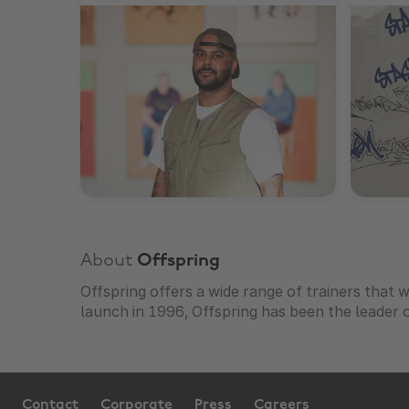
About
Offspring
Offspring offers a wide range of trainers that wi
launch in 1996, Offspring has been the leader o
Contact
Corporate
Press
Careers