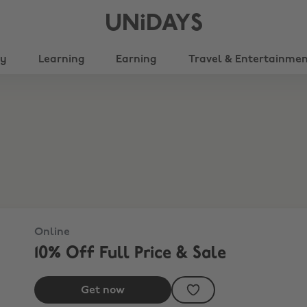
UNiDAYS
ty
Learning
Earning
Travel & Entertainme
Online
10% Off Full Price & Sale
Get now