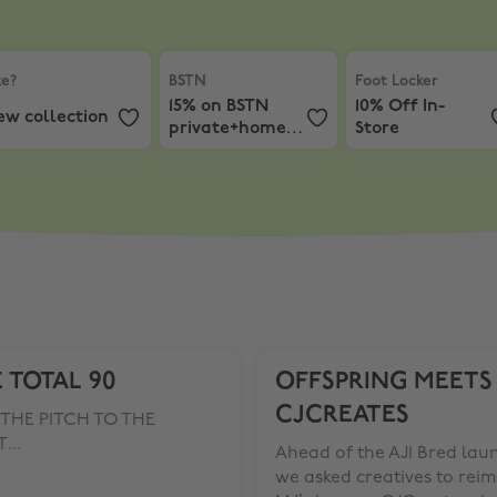
e?
,
New collection
BSTN
,
15% on BSTN private+home label
Foot Locker
,
10% O
ze?
BSTN
Foot Locker
15% on BSTN
10% Off In-
ew collection
private+home
Store
label
 TOTAL 90
OFFSPRING MEETS
CJCREATES
THE PITCH TO THE
...
Ahead of the AJ1 Bred lau
we asked creatives to rei