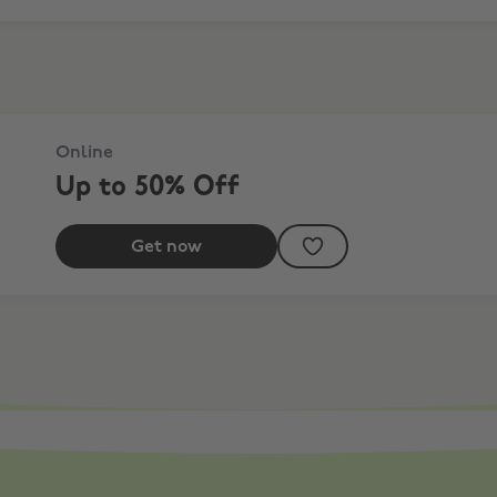
Online
Up to 50% Off
Get now