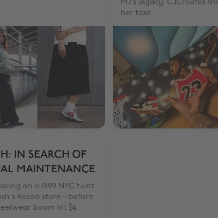
MJ’s legacy. CJCreates sh
her take
H: IN SEARCH OF
UAL MAINTENANCE
iscing on a 1999 NYC hunt
ash's Recon store—before
reetwear boom hit 🗽