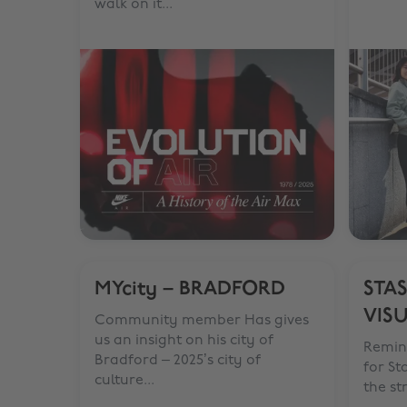
walk on it...
MYcity – BRADFORD
STAS
VIS
Community member Has gives
us an insight on his city of
Remin
Bradford – 2025’s city of
for St
culture...
the st