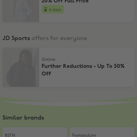
20% Off Full Price
4 days
JD Sports
offers for everyone
Further Reductions - Up To 50% Off
Online
Further Reductions - Up To 50%
Off
Similar brands
BSTN
,
15% on BSTN private+home label
Footasylum
,
15% Off
BSTN
Footasylum