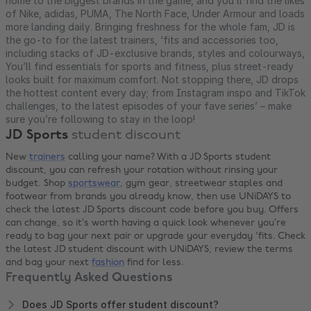
home to the biggest brands in the game, and you’ll find the likes
of Nike, adidas, PUMA, The North Face, Under Armour and loads
more landing daily. Bringing freshness for the whole fam, JD is
the go-to for the latest trainers, ‘fits and accessories too,
including stacks of JD-exclusive brands, styles and colourways,
You’ll find essentials for sports and fitness, plus street-ready
looks built for maximum comfort. Not stopping there, JD drops
the hottest content every day; from Instagram inspo and TikTok
challenges, to the latest episodes of your fave series’ – make
sure you’re following to stay in the loop!
JD Sports
student discount
New
trainers
calling your name? With a JD Sports student
discount, you can refresh your rotation without rinsing your
budget. Shop
sportswear
, gym gear, streetwear staples and
footwear from brands you already know, then use UNiDAYS to
check the latest JD Sports discount code before you buy. Offers
can change, so it’s worth having a quick look whenever you’re
ready to bag your next pair or upgrade your everyday 'fits. Check
the latest JD student discount with UNiDAYS, review the terms
and bag your next
fashion
find for less.
Frequently Asked Questions
Does JD Sports offer student discount?