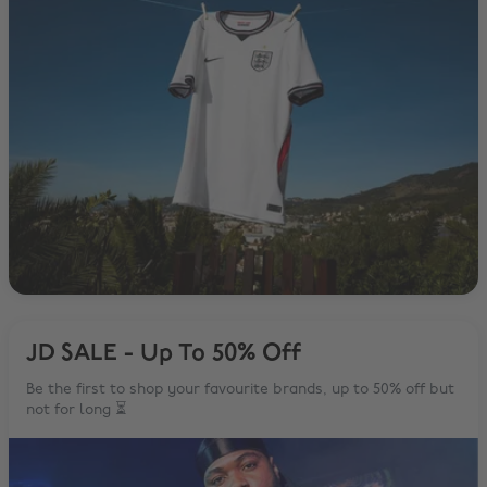
JD SALE - Up To 50% Off
Be the first to shop your favourite brands, up to 50% off but
not for long ⏳