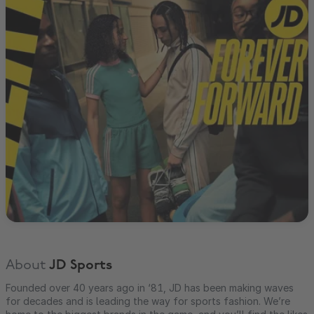
About
JD Sports
Founded over 40 years ago in ‘81, JD has been making waves
for decades and is leading the way for sports fashion. We’re