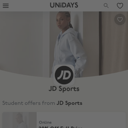
UNiDAYS
JD Sports
Student offers from
JD Sports
20% Off Full Price
Online