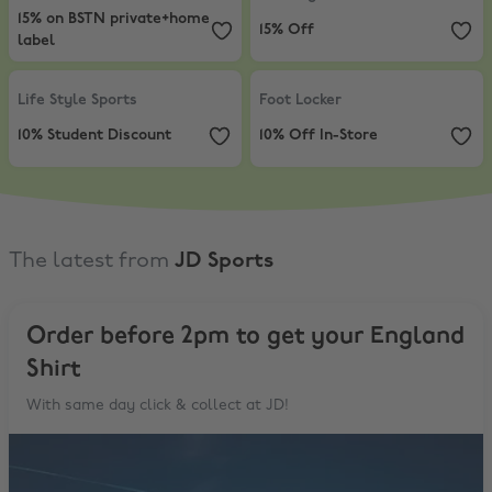
15% on BSTN private+home
15% Off
label
Life Style Sports
,
10% Student Discount
Foot Locker
,
10% Off In-Store
Life Style Sports
Foot Locker
10% Student Discount
10% Off In-Store
The latest from
JD Sports
Order before 2pm to get your England
Shirt
With same day click & collect at JD!