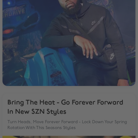
Bring The Heat - Go Forever Forward
In New SZN Styles
Turn Heads, Move Forever Forward - Lock Down Your Spring
Rotation With This Seasons Styles