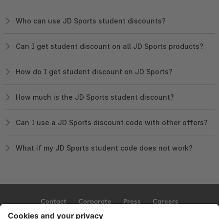
Who can use JD Sports student discounts?
Can I get student discount on all JD Sports products?
How do I get student discount on JD Sports?
How much is the JD Sports student discount?
Can I use a JD Sports discount code with other offers?
What if my JD Sports student code does not work?
Contact
Corporate
Press
Careers