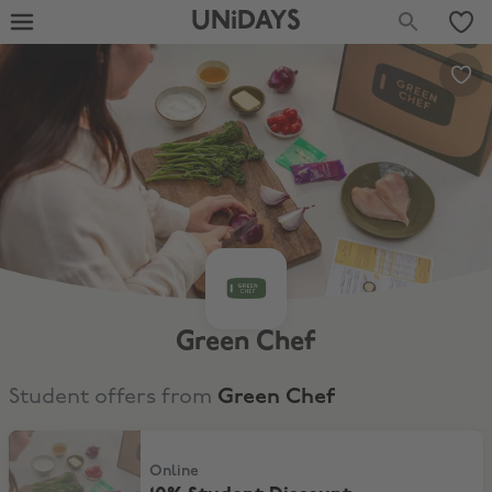
UNiDAYS
Green Chef
Student offers from
Green Chef
10% Student Discount
Online