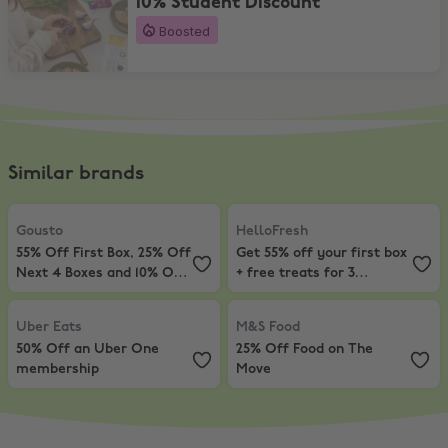
10% Student Discount
Boosted
Similar brands
Gousto
,
55% Off First Box, 25% Off Next 4 Boxes and 10% Off For 12
HelloFresh
,
Get 55% off your first
Gousto
HelloFresh
55% Off First Box, 25% Off
Get 55% off your first box
Next 4 Boxes and 10% Off
+ free treats for 3
For 12 Months
months!
Uber Eats
,
50% Off an Uber One membership
M&S Food
,
25% Off Food on The M
Uber Eats
M&S Food
50% Off an Uber One
25% Off Food on The
membership
Move