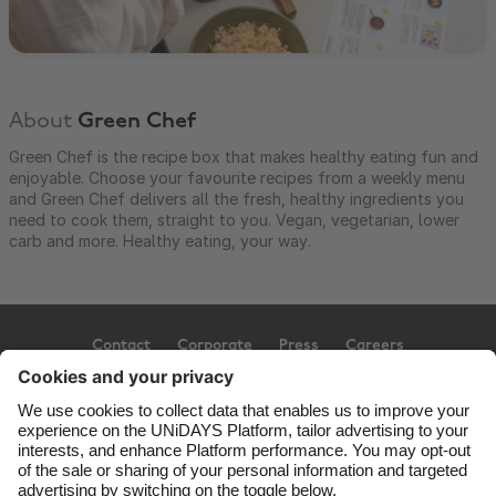
About
Green Chef
Green Chef is the recipe box that makes healthy eating fun and
enjoyable. Choose your favourite recipes from a weekly menu
and Green Chef delivers all the fresh, healthy ingredients you
need to cook them, straight to you. Vegan, vegetarian, lower
carb and more. Healthy eating, your way.
Contact
Corporate
Press
Careers