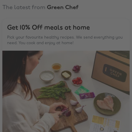
The latest from
Green Chef
Get 10% Off meals at home
Pick your favourite healthy recipes. We send everything you
need. You cook and enjoy at home!