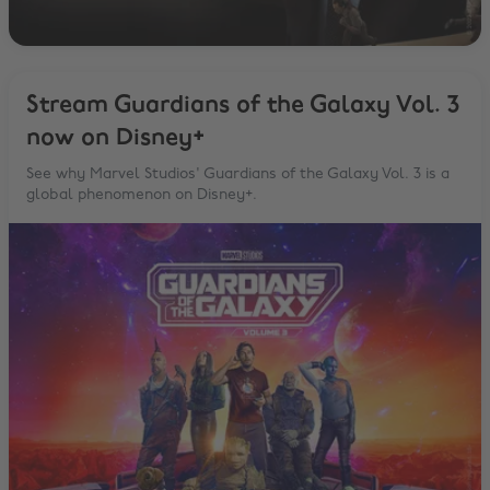
Stream Guardians of the Galaxy Vol. 3
now on Disney+
See why Marvel Studios' Guardians of the Galaxy Vol. 3 is a
global phenomenon on Disney+.