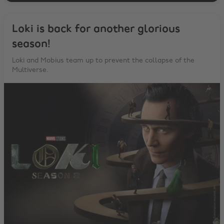
Loki is back for another glorious
season!
Loki and Mobius team up to prevent the collapse of the
Multiverse.