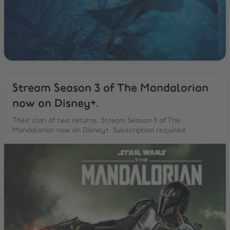
Stream Season 3 of The Mandalorian
now on Disney+.
Their clan of two returns. Stream Season 3 of The
Mandalorian now on Disney+. Subscription required.