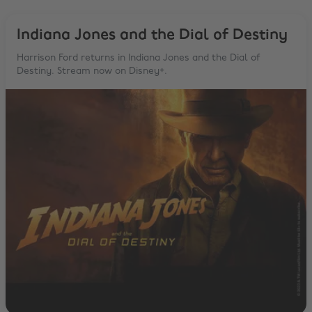
Indiana Jones and the Dial of Destiny
Harrison Ford returns in Indiana Jones and the Dial of
Destiny. Stream now on Disney+.