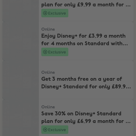
plan for only £9.99 a month for 4
months.
Exclusive
Enjoy Disney+ for £3.99 a month for 4 months on Standard with Ads
Online
Enjoy Disney+ for £3.99 a month
for 4 months on Standard with
Ads
Exclusive
Get 3 months free on a year of Disney+ Standard for only £89.99 a
Online
Get 3 months free on a year of
Disney+ Standard for only £89.99
and stream ad-free
Save 30% on Disney+ Standard plan for only £6.99 a month for 4 m
Online
Save 30% on Disney+ Standard
plan for only £6.99 a month for 4
months.
Exclusive