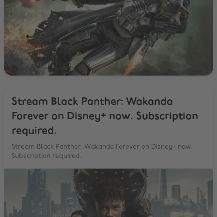
Stream Black Panther: Wakanda
Forever on Disney+ now. Subscription
required.
Stream Black Panther: Wakanda Forever on Disney+ now.
Subscription required.