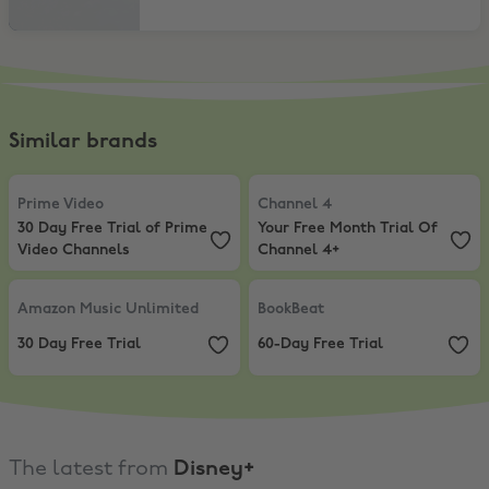
Similar brands
Prime Video
,
30 Day Free Trial of Prime Video Channels
Channel 4
,
Your Free Month Trial
Prime Video
Channel 4
30 Day Free Trial of Prime
Your Free Month Trial Of
Video Channels
Channel 4+
Amazon Music Unlimited
,
30 Day Free Trial
BookBeat
,
60-Day Free Trial
Amazon Music Unlimited
BookBeat
30 Day Free Trial
60-Day Free Trial
The latest from
Disney+