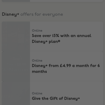
Disney+
offers for everyone
Save over 15% with an annual Disney+ plan*
Online
Save over 15% with an annual
Disney+ plan*
Disney+ from £4.99 a month for 6 months
Online
Disney+ from £4.99 a month for 6
months
Give the Gift of Disney+
Online
Give the Gift of Disney+