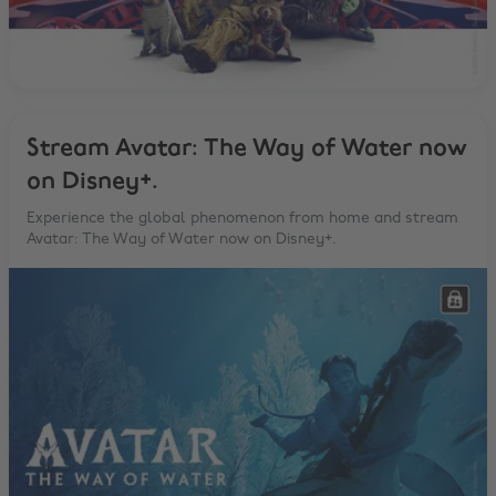
Stream Avatar: The Way of Water now
on Disney+.
Experience the global phenomenon from home and stream
Avatar: The Way of Water now on Disney+.