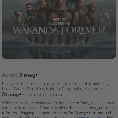
About
Disney+
Disney+ is the streaming home for entertainment from Disney,
Pixar, Marvel, Star Wars, National Geographic, Star and more.
Disney+
student discount
Whether you're deep in a Star Wars binge or fancy finding a new
series to stream, the Disney+ student discount means you can do
it for less. Bagging a student discount for Disney+ is as magical