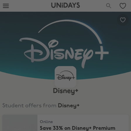
UNiDAYS
Disney+
Student offers from
Disney+
Save 33% on Disney+ Premium plan for only £9.99 a month for 4 m
Online
Save 33% on Disney+ Premium