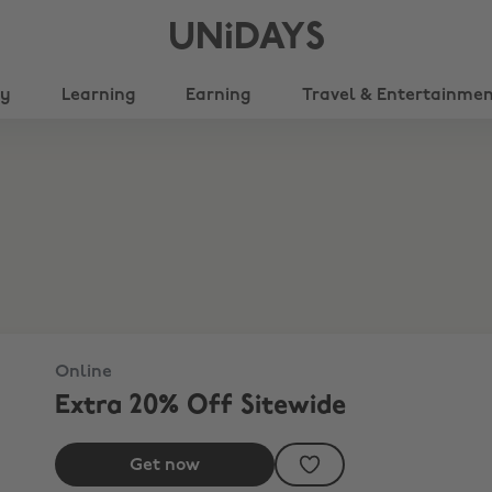
UNiDAYS
ty
Learning
Earning
Travel & Entertainme
Online
Extra 20% Off Sitewide
Get now