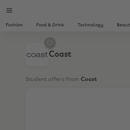
Fashion
Food & Drink
Technology
Beau
Coast
Student offers from
Coast
Extra 20% Off Sitewide