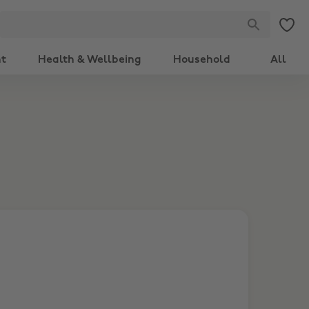
nt
Health & Wellbeing
Household
All