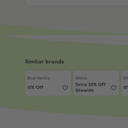
Similar brands
Blue Vanilla
,
15% Off
Wallis
,
Extra 20% Off Sit
SH
Blue Vanilla
Wallis
S
Extra 20% Off
15% Off
1
Sitewide