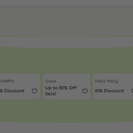
ewide
OWPO
,
10% Discount
Oasis
,
Up to 50% Off Sale!
Hello Molly
,
10% 
HOWPO
Oasis
Hello Molly
Up to 50% Off
0% Discount
10% Discount
Sale!