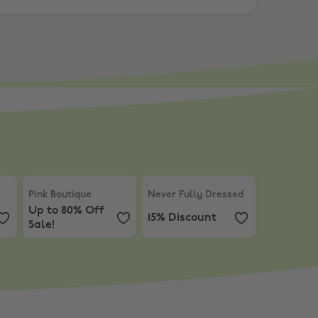
Discount
Pink Boutique
,
Up to 80% Off Sale!
Never Fully Dressed
,
15% Discoun
Pink Boutique
Never Fully Dressed
Up to 80% Off
15% Discount
Sale!