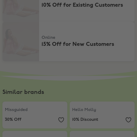
10% Off for Existing Customers
15% Off for New Customers
Online
15% Off for New Customers
Similar brands
Missguided
,
30% Off
Hello Molly
,
10% Discount
Missguided
Hello Molly
30% Off
10% Discount
Princess Polly
,
Extra 5% Off sale items
SHOWPO
,
10% Discount