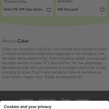
Princess Polly
SHOWPO
Extra 5% Off sale items
10% Discount
About
Cider
Cider was founded in 2020 by four friends who wanted to build
a fashion brand that celebrates happiness in the mundane. Like
the drink we're named after, Cider is bubbly, sweet, and has just
the right amount of sass. It's also perfect for fun gatherings,
like sipping cider with your besties at a neighborhood bar or just
lounging at home. That's why we like to think of ourselves as
your closet's happy hour. Ready to hang with us?
Contact
Corporate
Press
Careers