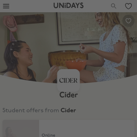
UNiDAYS
Cider
Student offers from
Cider
10% Off for Existing Customers
Online