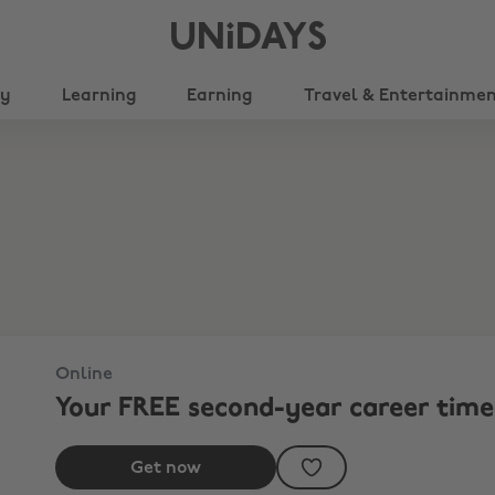
UNiDAYS
ty
Learning
Earning
Travel & Entertainme
Online
Your FREE second-year career time
Get now