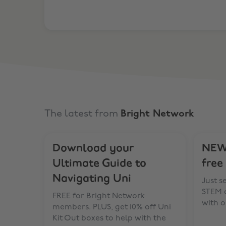
The latest from
Bright Network
Download your
NEW 
Ultimate Guide to
free
Navigating Uni
Just s
STEM d
FREE for Bright Network
with o
members. PLUS, get 10% off Uni
Kit Out boxes to help with the