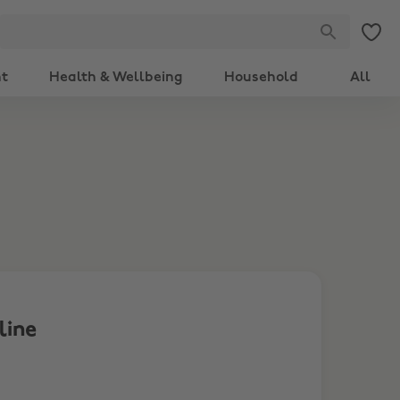
nt
Health & Wellbeing
Household
All
line