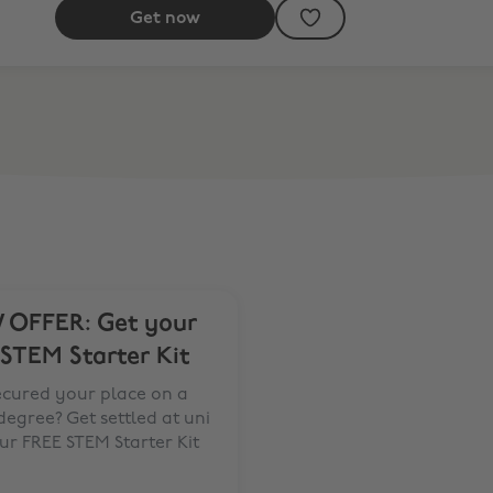
Get now
OFFER: Get your
 STEM Starter Kit
ecured your place on a
egree? Get settled at uni
ur FREE STEM Starter Kit