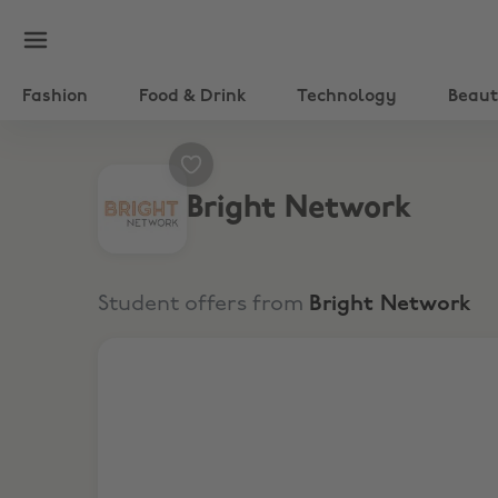
Fashion
Food & Drink
Technology
Beau
Bright Network
Student offers from
Bright Network
Your FREE second-year career timeline