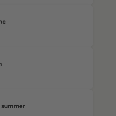
ne
n
is summer