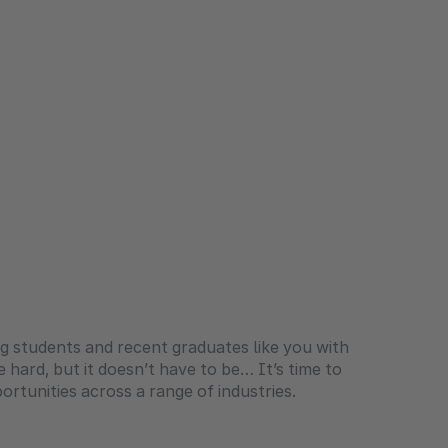
g students and recent graduates like you with
e hard, but it doesn’t have to be… It’s time to
rtunities across a range of industries.