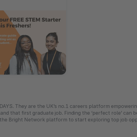
iDAYS. They are the UK’s no.1 careers platform empowerin
and that first graduate job. Finding the ‘perfect role’ can b
he Bright Network platform to start exploring top job oppo