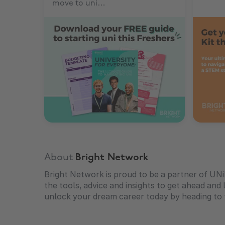
move to uni…
About
Bright Network
Bright Network is proud to be a partner of UN
the tools, advice and insights to get ahead and l
unlock your dream career today by heading to t