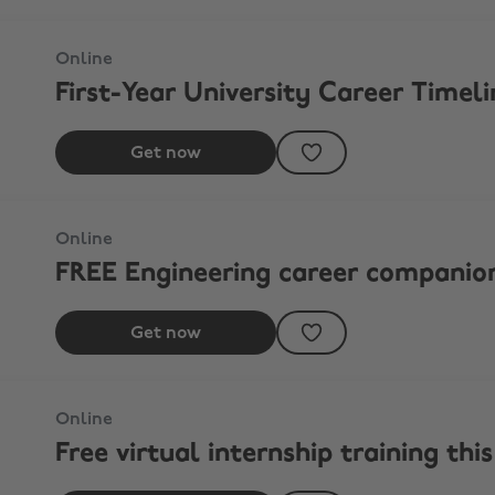
Online
First-Year University Career Timeli
Get now
Online
FREE Engineering career companio
Get now
Online
Free virtual internship training th