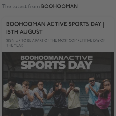
The latest from
BOOHOOMAN
BOOHOOMAN ACTIVE SPORTS DAY |
15TH AUGUST
SIGN UP TO BE A PART OF THE MOST COMPETITIVE DAY OF
THE YEAR