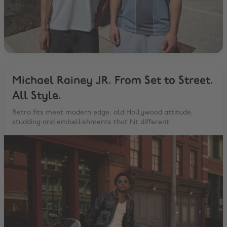
Michael Rainey JR. From Set to Street.
All Style.
Retro fits meet modern edge: old Hollywood attitude,
studding and embellishments that hit different