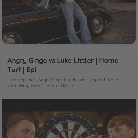
Angry Ginge vs Luke Littler | Home
Turf | Ep1
In this episode, Angry Ginge heads over to spend the day
with rising darts star Luke Littler