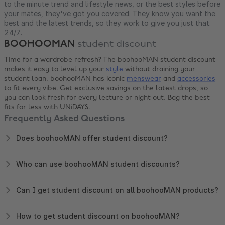
to the minute trend and lifestyle news, or the best styles before
your mates, they've got you covered. They know you want the
best and the latest trends, so they work to give you just that.
24/7.
BOOHOOMAN
student discount
Time for a wardrobe refresh? The boohooMAN student discount
makes it easy to level up your
style
without draining your
student loan. boohooMAN has iconic
menswear
and
accessories
to fit every vibe. Get exclusive savings on the latest drops, so
you can look fresh for every lecture or night out. Bag the best
fits for less with UNiDAYS.
Frequently Asked Questions
Does boohooMAN offer student discount?
Who can use boohooMAN student discounts?
Can I get student discount on all boohooMAN products?
How to get student discount on boohooMAN?