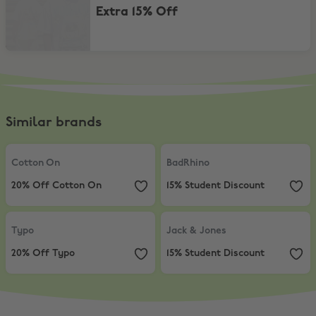
Extra 15% Off
Similar brands
Cotton On
,
20% Off Cotton On
BadRhino
,
15% Student Discount
Cotton On
BadRhino
20% Off Cotton On
15% Student Discount
Typo
,
20% Off Typo
Jack & Jones
,
15% Student Discou
Typo
Jack & Jones
20% Off Typo
15% Student Discount