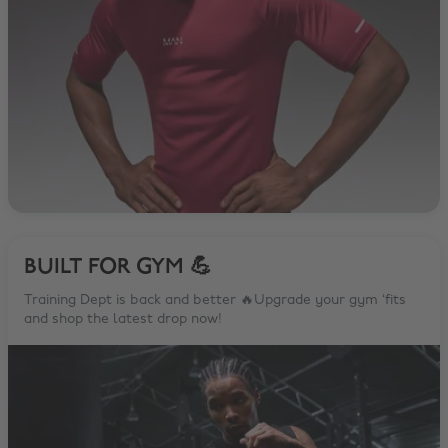
BUILT FOR GYM 💪
Training Dept is back and better 🔥Upgrade your gym ‘fits
and shop the latest drop now!