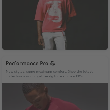
Performance Pro 💪
New styles, same maximum comfort. Shop the latest
collection now and get ready to reach new PB's