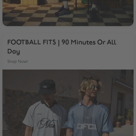
FOOTBALL FITS | 90 Minutes Or All
Day
Shop Now!