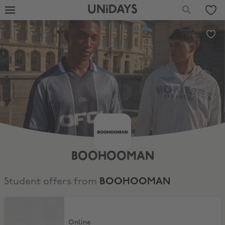
UNiDAYS
BOOHOOMAN
Student offers from
BOOHOOMAN
Extra 15% Off
Online