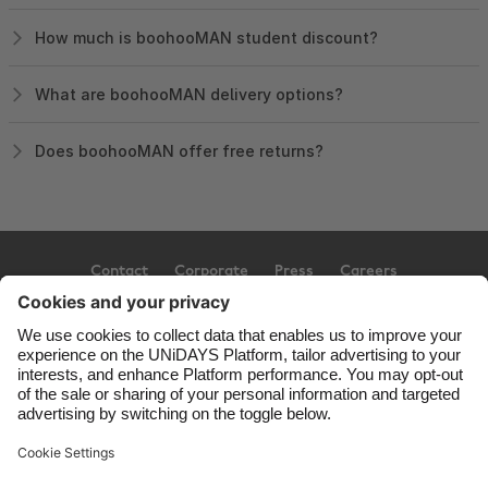
How much is boohooMAN student discount?
What are boohooMAN delivery options?
Does boohooMAN offer free returns?
Contact
Corporate
Press
Careers
Support
Terms of Service
Cookie Policy