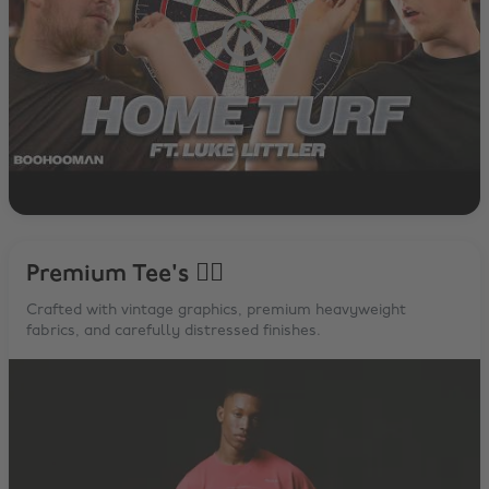
Premium Tee's 😮‍💨
Crafted with vintage graphics, premium heavyweight
fabrics, and carefully distressed finishes.