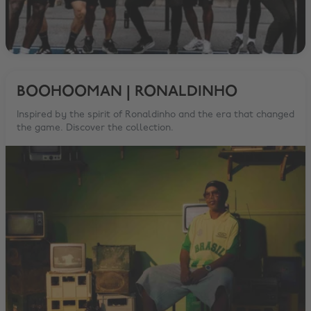
BOOHOOMAN | RONALDINHO
Inspired by the spirit of Ronaldinho and the era that changed
the game. Discover the collection.