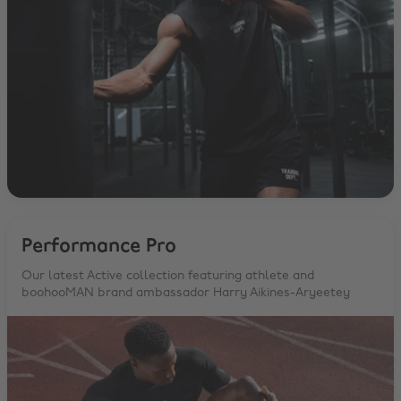
Performance Pro
Our latest Active collection featuring athlete and
boohooMAN brand ambassador Harry Aikines-Aryeetey