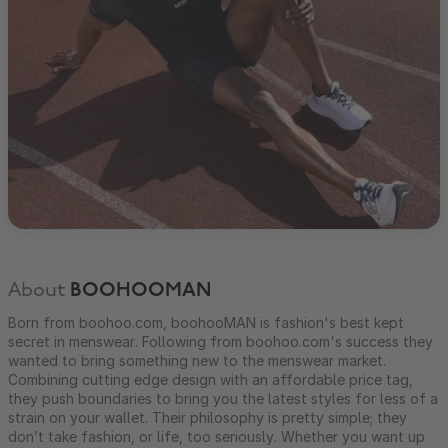
About
BOOHOOMAN
Born from boohoo.com, boohooMAN is fashion's best kept
secret in menswear. Following from boohoo.com's success they
wanted to bring something new to the menswear market.
Combining cutting edge design with an affordable price tag,
they push boundaries to bring you the latest styles for less of a
strain on your wallet. Their philosophy is pretty simple; they
don’t take fashion, or life, too seriously. Whether you want up