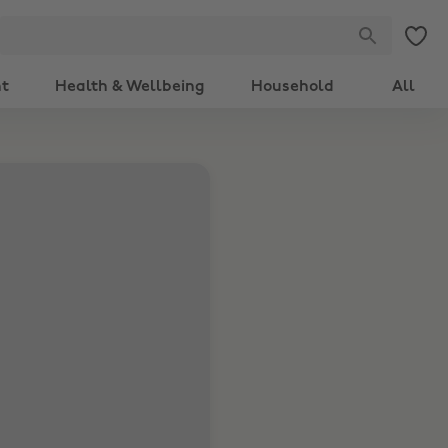
nt
Health & Wellbeing
Household
All