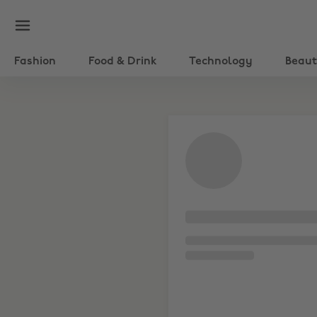
Fashion
Food & Drink
Technology
Beau