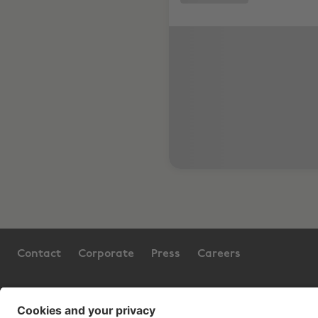
Contact
Corporate
Press
Careers