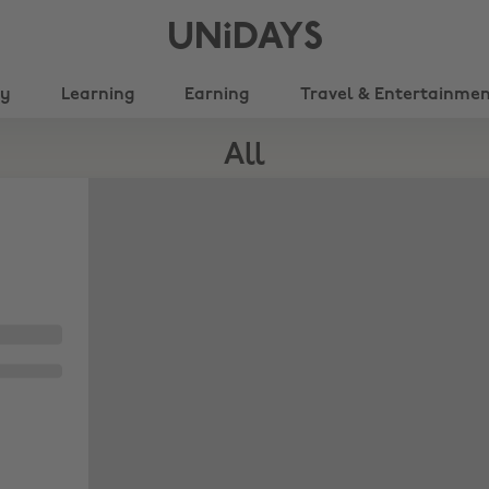
UNiDAYS
ty
Learning
Earning
Travel & Entertainme
All