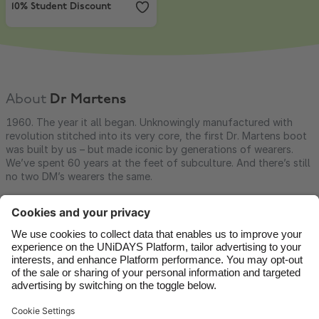
10% Student Discount
About
Dr Martens
1960. The year it all began. Unknowingly manufactured with
revolution stitched into its very core, the first Dr. Martens boot
was built by us – but made iconic by generations of wearers.
We’ve spent 60 years at the feet of subculture. And there’s still
no two DM’s wearers the same.
Contact
Corporate
Press
Careers