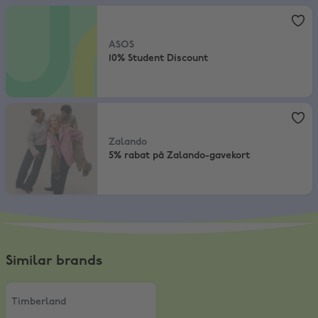
ASOS
,
10% Student Discount
ASOS
10% Student Discount
Zalando
,
5% rabat på Zalando-gavekort
Zalando
5% rabat på Zalando-gavekort
Similar brands
Timberland
,
10% Student Discount
Timberland