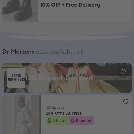
10% Off + Free Delivery
Dr Martens
also available at
Urban Outfitters, 10% Student Discount
10% Student Discount
JD Sports
,
20% Off Full Price
JD Sports
20% Off Full Price
2 hours
Boosted