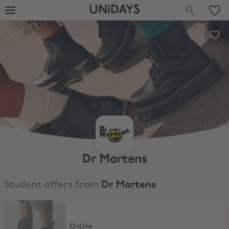
UNiDAYS
Dr Martens
Student offers from
Dr Martens
10% Off + Free Delivery
Online