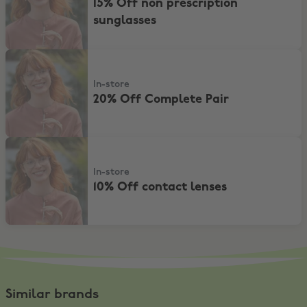
15% Off non prescription
sunglasses
20% Off Complete Pair
In-store
20% Off Complete Pair
10% Off contact lenses
In-store
10% Off contact lenses
Similar brands