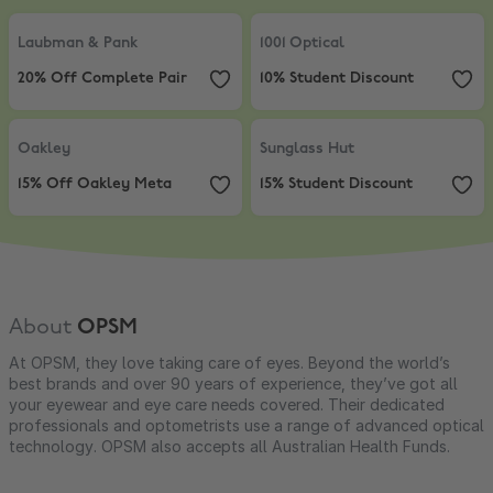
Laubman & Pank
,
20% Off Complete Pair
1001 Optical
,
10% Student Discount
Laubman & Pank
1001 Optical
20% Off Complete Pair
10% Student Discount
Oakley
,
15% Off Oakley Meta
Sunglass Hut
,
15% Student Discou
Oakley
Sunglass Hut
15% Off Oakley Meta
15% Student Discount
About
OPSM
At OPSM, they love taking care of eyes. Beyond the world’s
best brands and over 90 years of experience, they’ve got all
your eyewear and eye care needs covered. Their dedicated
professionals and optometrists use a range of advanced optical
technology. OPSM also accepts all Australian Health Funds.