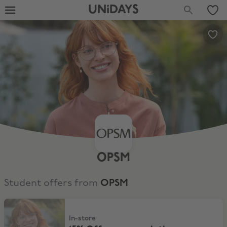
UNiDAYS
OPSM
Student offers from
OPSM
15% Off non prescription sunglasses
In-store