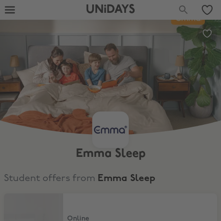
UNiDAYS
Emma Sleep
Student offers from
Emma Sleep
10% Off Emma Mattress
Online