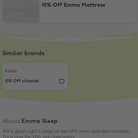
10% Off Emma Mattress
Similar brands
Koala
,
10% Off sitewide
Koala
10% Off sitewide
About
Emma Sleep
Get a great night’s sleep on the UK’s most-awarded mattress!
Try it now for 200, risk-free nights.