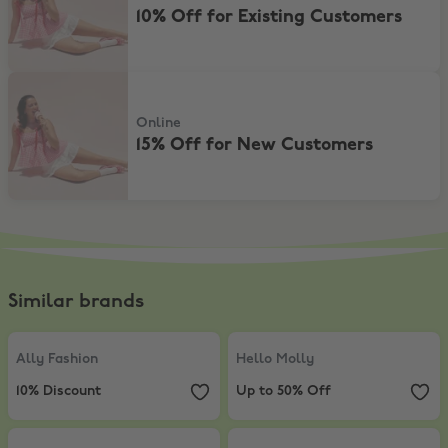
10% Off for Existing Customers
15% Off for New Customers
Online
15% Off for New Customers
Similar brands
Ally Fashion
,
10% Discount
Hello Molly
,
Up to 50% Off
Ally Fashion
Hello Molly
10% Discount
Up to 50% Off
Princess Polly
,
Extra 5% Off sale items
Supré
,
15% Discount