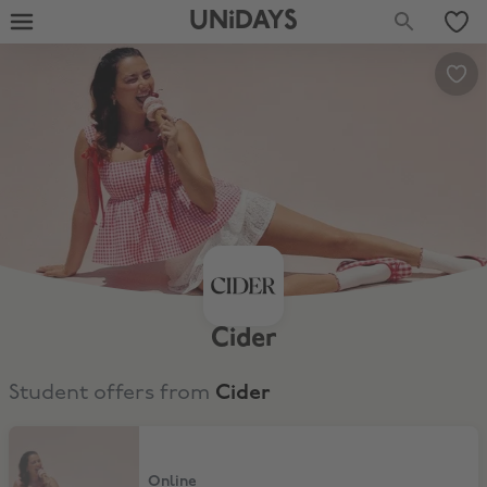
UNiDAYS
Cider
Student offers from
Cider
10% Off for Existing Customers
Online