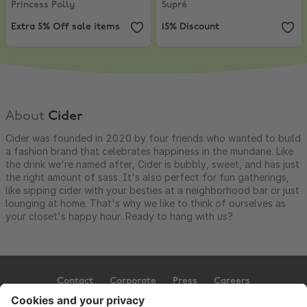
Princess Polly
Supré
Extra 5% Off sale items
15% Discount
About
Cider
Cider was founded in 2020 by four friends who wanted to build
a fashion brand that celebrates happiness in the mundane. Like
the drink we're named after, Cider is bubbly, sweet, and has just
the right amount of sass. It's also perfect for fun gatherings,
like sipping cider with your besties at a neighborhood bar or just
lounging at home. That's why we like to think of ourselves as
your closet's happy hour. Ready to hang with us?
Contact
Corporate
Press
Careers